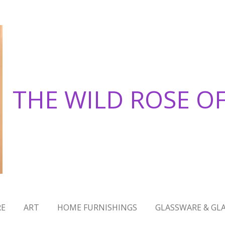
THE WILD ROSE O
RE
ART
HOME FURNISHINGS
GLASSWARE & GLA