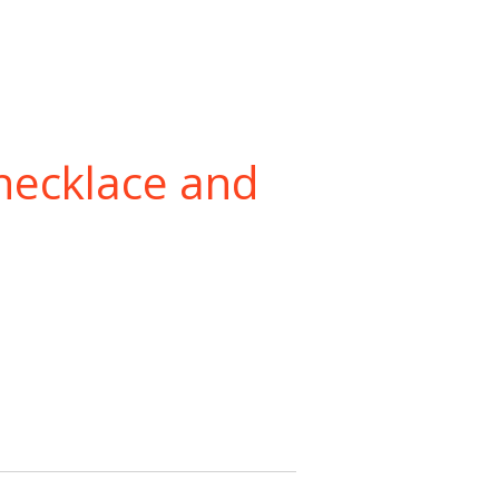
necklace and
t