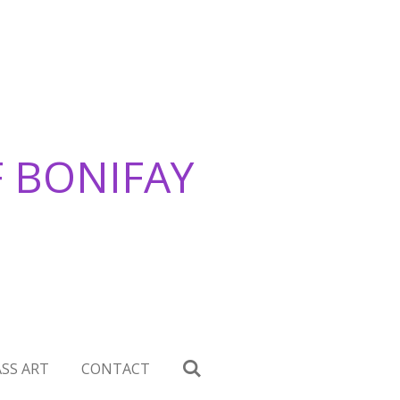
F BONIFAY
SS ART
CONTACT