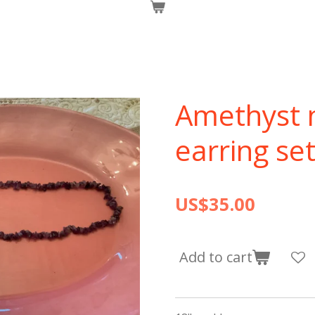
Amethyst 
earring se
US$35.00
Add to cart