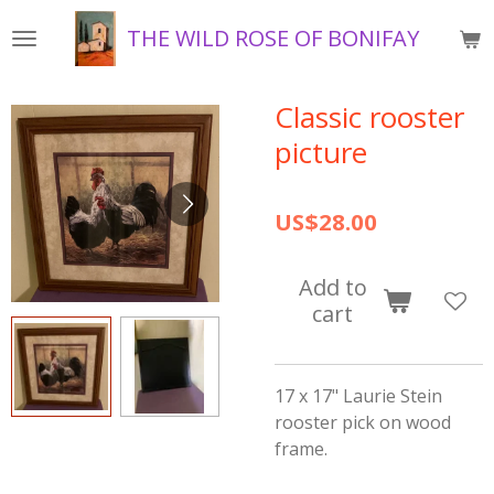
Skip
THE WILD ROSE OF BONIFAY
to
main
content
Classic rooster
picture
US$28.00
Add to
cart
17 x 17" Laurie Stein
rooster pick on wood
frame.