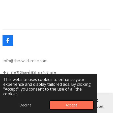
F
a
c
e
info@the-wild-rose.com
b
o
o
Share
Share
Share
Share
k
This website uses cookies to enhance your
© 2025 The Wild Rose
The Lavendar House
experience and display tailored ads. By clicking
Powered by
Webador
"Accept", you consent to the use of all the
cookies.
Decline
Accept
Email
Phone
Map
Facebook