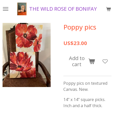
Skip
THE WILD ROSE OF BONIFAY
to
main
content
Poppy pics
US$23.00
Add to
cart
Poppy pics on textured
Canvas. New.
14" x 14" square picks.
Inch and a half thick.