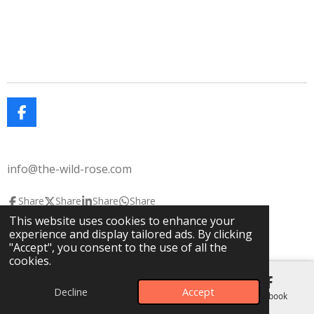
F
a
c
e
info@the-wild-rose.com
b
o
o
Share
Share
Share
Share
k
This website uses cookies to enhance your
© 2025 The Wild Rose
The Lavendar House
experience and display tailored ads. By clicking
Powered by
Webador
"Accept", you consent to the use of all the
cookies.
Decline
Accept
Email
Phone
Map
Facebook