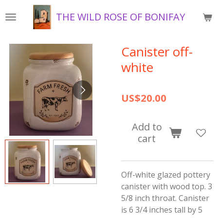
Skip
THE WILD ROSE OF BONIFAY
to
main
content
Canister off-
white
US$20.00
Add to
cart
Off-white glazed pottery
canister with wood top. 3
5/8 inch throat. Canister
is 6 3/4 inches tall by 5