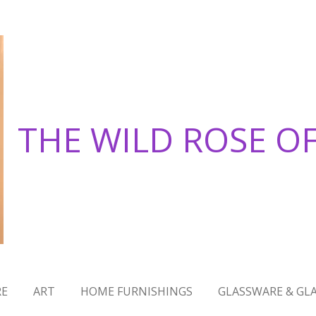
THE WILD ROSE O
RE
ART
HOME FURNISHINGS
GLASSWARE & GLA