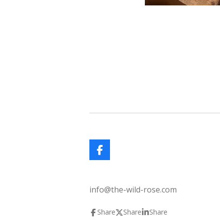
F
a
c
e
info@the-wild-rose.com
b
o
o
Share
Share
Share
k