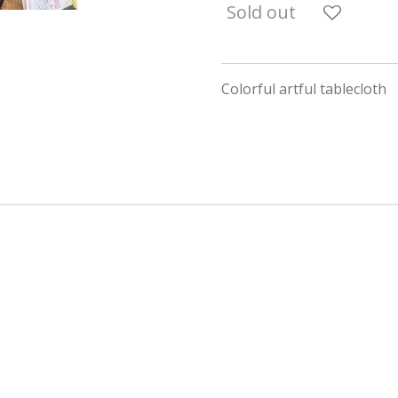
Sold out
Colorful artful tablecloth