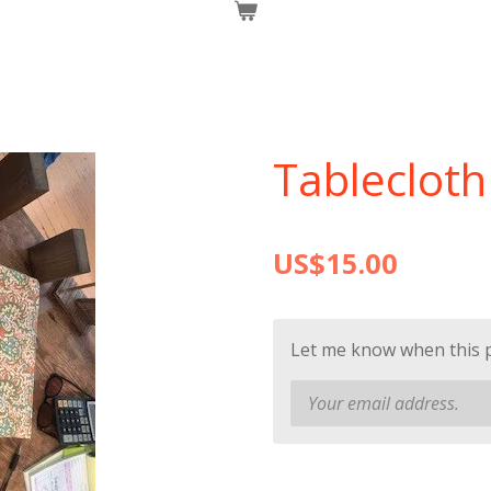
Tablecloth 
US$15.00
Let me know when this pr