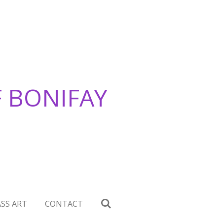
F BONIFAY
SS ART
CONTACT