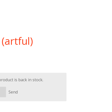
(artful)
oduct is back in stock.
Send