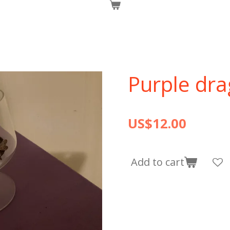
Purple dra
US$12.00
Add to cart