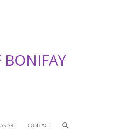
F BONIFAY
SS ART
CONTACT