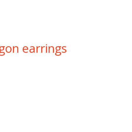
gon earrings