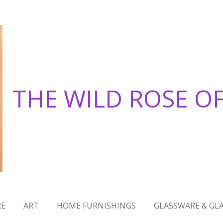
THE WILD ROSE O
RE
ART
HOME FURNISHINGS
GLASSWARE & GLA