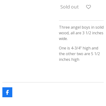
Sold out
Three angel boys in solid
wood, all are 3 1/2 inches
wide.
One is 4-3/4" high and
the other two are 5 1/2
inches high
F
a
c