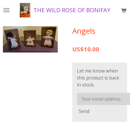
Skip
THE WILD ROSE OF BONIFAY
to
main
content
Angels
US$10.00
Let me know when
this product is back
in stock.
Send