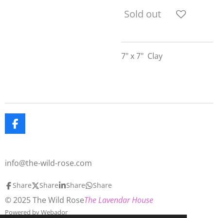
Sold out
7" x 7" Clay
F
a
c
e
info@the-wild-rose.com
b
o
o
Share
Share
Share
Share
k
© 2025 The Wild Rose
The Lavendar House
Powered by
Webador