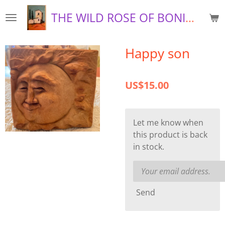
Skip
THE WILD ROSE OF BONIFAY
to
main
content
Happy son
US$15.00
Let me know when
this product is back
in stock.
Send