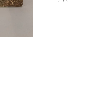
8" x 8"