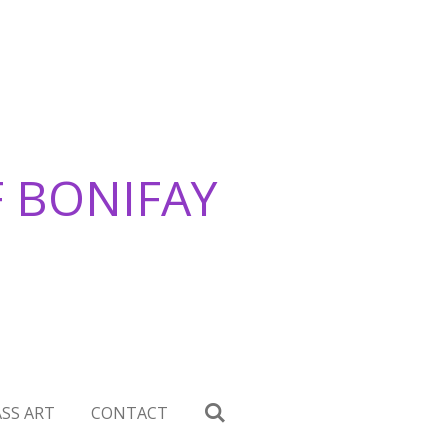
F BONIFAY
SS ART
CONTACT