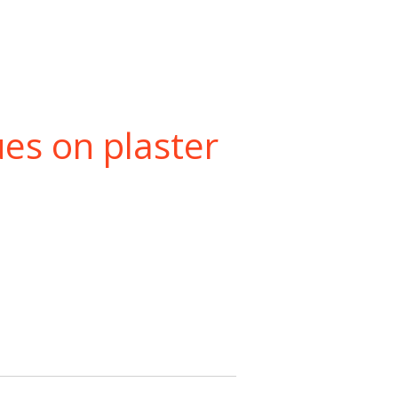
ues on plaster