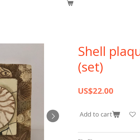
Shell plaq
(set)
US$22.00
Add to cart