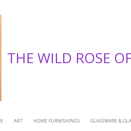
THE WILD ROSE O
RE
ART
HOME FURNISHINGS
GLASSWARE & GLA