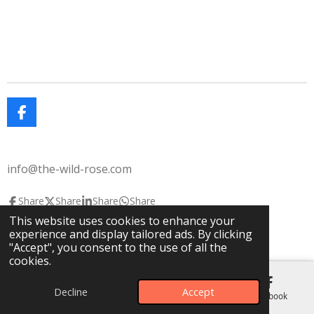
F
a
c
e
info@the-wild-rose.com
b
o
o
Share
Share
Share
Share
k
This website uses cookies to enhance your
© 2025 The Wild Rose
The Lavendar House
experience and display tailored ads. By clicking
Powered by
Webador
"Accept", you consent to the use of all the
cookies.
Decline
Accept
Email
Phone
Map
Facebook