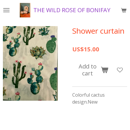
Skip
THE WILD ROSE OF BONIFAY
to
main
content
Shower curtain
US$15.00
Add to
cart
Colorful cactus
design.New