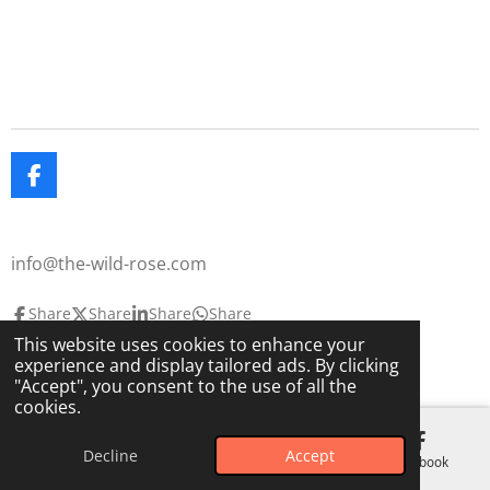
F
a
c
e
info@the-wild-rose.com
b
o
o
Share
Share
Share
Share
k
This website uses cookies to enhance your
© 2025 The Wild Rose
The Lavendar House
experience and display tailored ads. By clicking
Powered by
Webador
"Accept", you consent to the use of all the
cookies.
Decline
Accept
Email
Phone
Map
Facebook