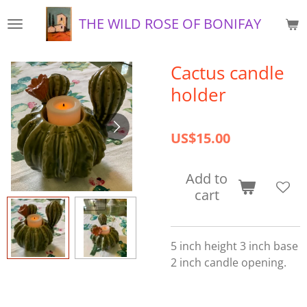
Skip
THE WILD ROSE OF BONIFAY
to
main
content
Cactus candle
holder
US$15.00
Add to
cart
5 inch height 3 inch base
2 inch candle opening.