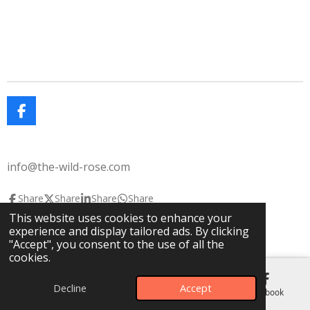
F
a
c
e
info@the-wild-rose.com
b
o
o
Share
Share
Share
Share
k
This website uses cookies to enhance your
© 2025 The Wild Rose
The Lavendar House
experience and display tailored ads. By clicking
Powered by
Webador
"Accept", you consent to the use of all the
cookies.
Decline
Accept
Email
Phone
Map
Facebook