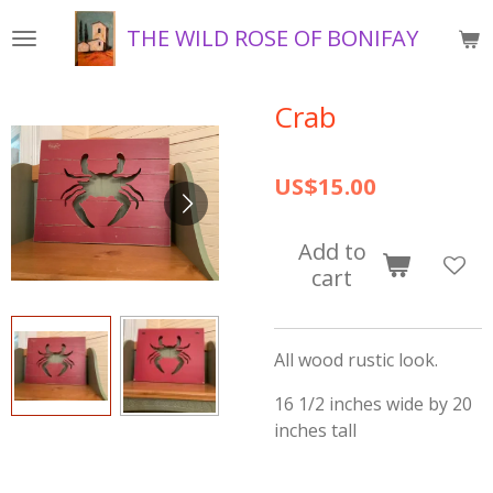
Skip
THE WILD ROSE OF BONIFAY
to
main
content
Crab
US$15.00
Add to
cart
All wood rustic look.
16 1/2 inches wide by 20
inches tall