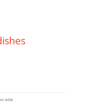
dishes
hes wide