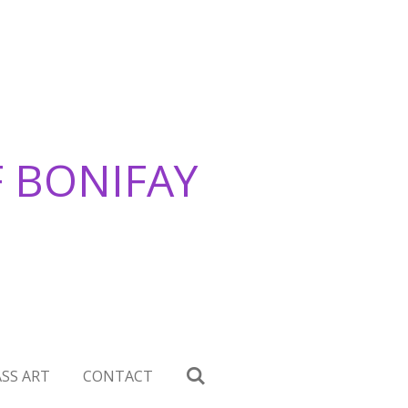
F BONIFAY
SS ART
CONTACT