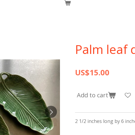
Palm leaf 
US$15.00
Add to cart
2 1/2 inches long by 6 inc