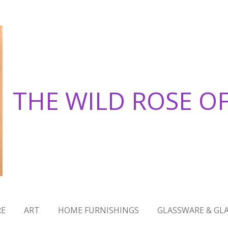
THE WILD ROSE O
RE
ART
HOME FURNISHINGS
GLASSWARE & GLA