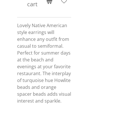
cart
Lovely Native American
style earrings will
enhance any outfit from
casual to semiformal.
Perfect for summer days
at the beach and
evenings at your favorite
restaurant. The interplay
of turquoise hue Howlite
beads and orange
spacer beads adds visual
interest and sparkle.