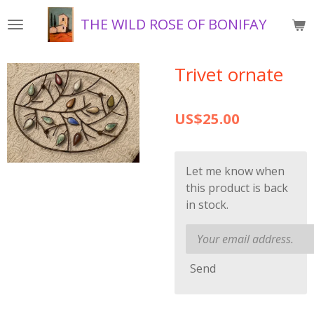
Skip
THE WILD ROSE OF BONIFAY
to
main
content
Trivet ornate
US$25.00
Let me know when
this product is back
in stock.
Send