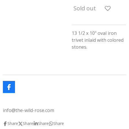
Sold out
13 1/2 x 10" oval iron
trivet inlaid with colored
stones.
F
a
c
e
info@the-wild-rose.com
b
o
o
Share
Share
Share
Share
k